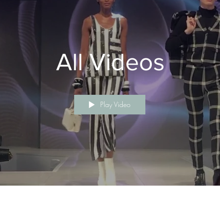
All Videos
Play Video