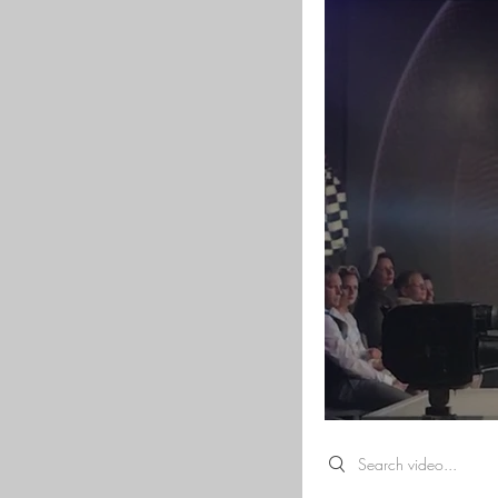
Search videos