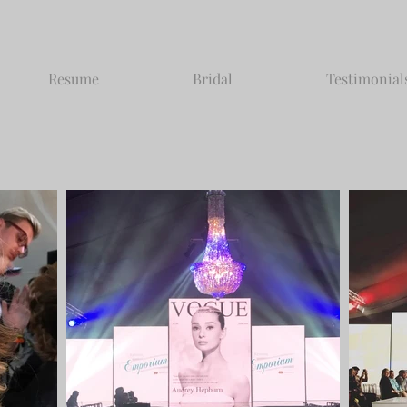
Resume
Bridal
Testimonial