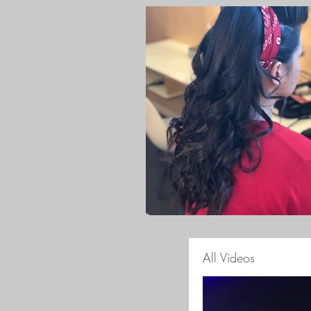
All Videos