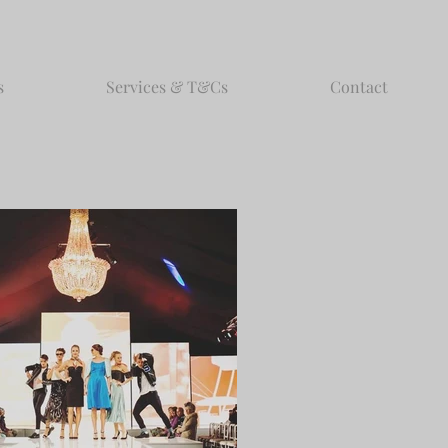
s
Services & T&Cs
Contact