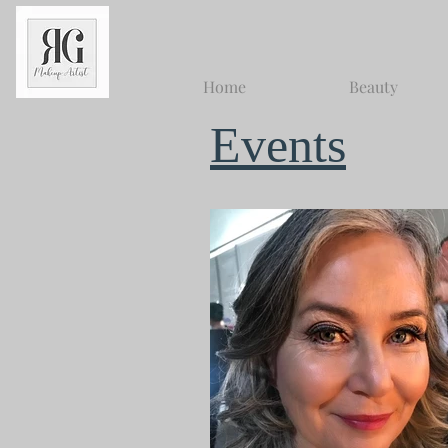
Home
Beauty
Events